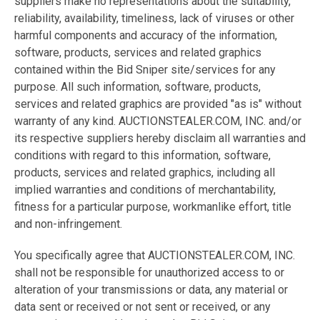
suppliers make no representations about the suitability,
reliability, availability, timeliness, lack of viruses or other
harmful components and accuracy of the information,
software, products, services and related graphics
contained within the Bid Sniper site/services for any
purpose. All such information, software, products,
services and related graphics are provided "as is" without
warranty of any kind. AUCTIONSTEALER.COM, INC. and/or
its respective suppliers hereby disclaim all warranties and
conditions with regard to this information, software,
products, services and related graphics, including all
implied warranties and conditions of merchantability,
fitness for a particular purpose, workmanlike effort, title
and non-infringement.
You specifically agree that AUCTIONSTEALER.COM, INC.
shall not be responsible for unauthorized access to or
alteration of your transmissions or data, any material or
data sent or received or not sent or received, or any