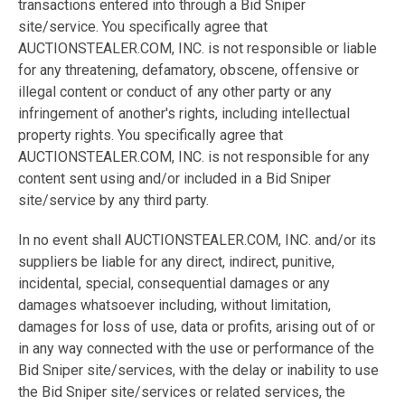
transactions entered into through a Bid Sniper
site/service. You specifically agree that
AUCTIONSTEALER.COM, INC. is not responsible or liable
for any threatening, defamatory, obscene, offensive or
illegal content or conduct of any other party or any
infringement of another's rights, including intellectual
property rights. You specifically agree that
AUCTIONSTEALER.COM, INC. is not responsible for any
content sent using and/or included in a Bid Sniper
site/service by any third party.
In no event shall AUCTIONSTEALER.COM, INC. and/or its
suppliers be liable for any direct, indirect, punitive,
incidental, special, consequential damages or any
damages whatsoever including, without limitation,
damages for loss of use, data or profits, arising out of or
in any way connected with the use or performance of the
Bid Sniper site/services, with the delay or inability to use
the Bid Sniper site/services or related services, the