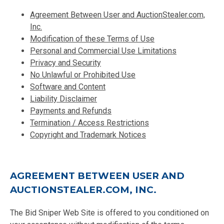
Agreement Between User and AuctionStealer.com,
Inc.
Modification of these Terms of Use
Personal and Commercial Use Limitations
Privacy and Security
No Unlawful or Prohibited Use
Software and Content
Liability Disclaimer
Payments and Refunds
Termination / Access Restrictions
Copyright and Trademark Notices
AGREEMENT BETWEEN USER AND
AUCTIONSTEALER.COM, INC.
The Bid Sniper Web Site is offered to you conditioned on