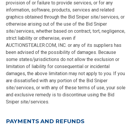
provision of or failure to provide services, or for any
information, software, products, services and related
graphics obtained through the Bid Sniper site/services, or
otherwise arising out of the use of the Bid Sniper
site/services, whether based on contract, tort, negligence,
strict liability or otherwise, even if
AUCTIONSTEALER.COM, INC. or any of its suppliers has
been advised of the possibility of damages. Because
some states/jurisdictions do not allow the exclusion or
limitation of liability for consequential or incidental
damages, the above limitation may not apply to you. If you
are dissatisfied with any portion of the Bid Sniper
site/services, or with any of these terms of use, your sole
and exclusive remedy is to discontinue using the Bid
Sniper site/services.
PAYMENTS AND REFUNDS