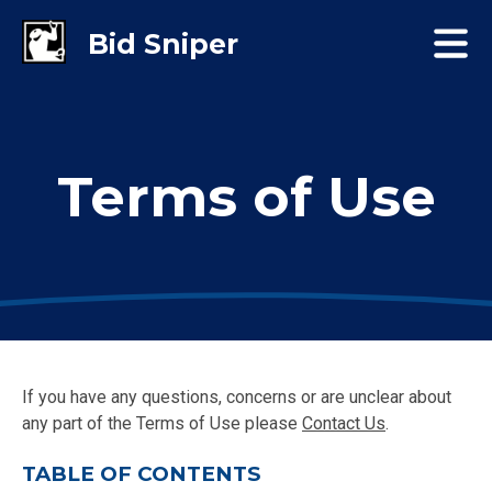
Terms of Use
If you have any questions, concerns or are unclear about
any part of the Terms of Use please
Contact Us
.
TABLE OF CONTENTS