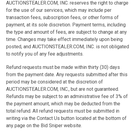
AUCTIONSTEALER.COM, INC. reserves the right to charge
for the use of our services, which may include per
transaction fees, subscription fees, or other forms of
payment, at its sole discretion. Payment terms, including
the type and amount of fees, are subject to change at any
time. Changes may take effect immediately upon being
posted, and AUCTIONSTEALER.COM, INC. is not obligated
to notify you of any fee adjustments.
Refund requests must be made within thirty (30) days
from the payment date. Any requests submitted after this
period may be considered at the discretion of
AUCTIONSTEALER.COM, INC., but are not guaranteed.
Refunds may be subject to an administrative fee of 3% of
the payment amount, which may be deducted from the
total refund. All refund requests must be submitted in
writing via the Contact Us button located at the bottom of
any page on the Bid Sniper website.