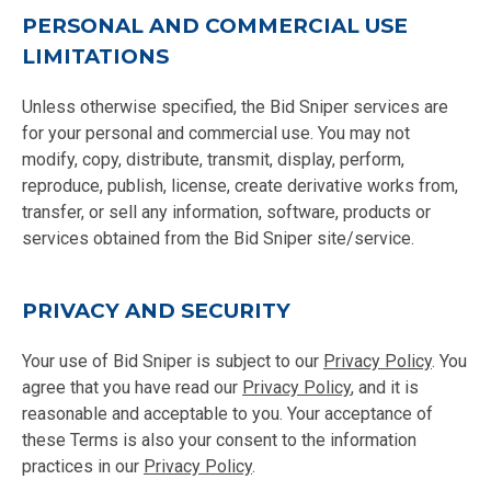
PERSONAL AND COMMERCIAL USE
LIMITATIONS
Unless otherwise specified, the Bid Sniper services are
for your personal and commercial use. You may not
modify, copy, distribute, transmit, display, perform,
reproduce, publish, license, create derivative works from,
transfer, or sell any information, software, products or
services obtained from the Bid Sniper site/service.
PRIVACY AND SECURITY
Your use of Bid Sniper is subject to our
Privacy Policy
. You
agree that you have read our
Privacy Policy
, and it is
reasonable and acceptable to you. Your acceptance of
these Terms is also your consent to the information
practices in our
Privacy Policy
.