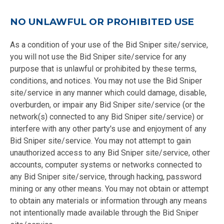
NO UNLAWFUL OR PROHIBITED USE
As a condition of your use of the Bid Sniper site/service,
you will not use the Bid Sniper site/service for any
purpose that is unlawful or prohibited by these terms,
conditions, and notices. You may not use the Bid Sniper
site/service in any manner which could damage, disable,
overburden, or impair any Bid Sniper site/service (or the
network(s) connected to any Bid Sniper site/service) or
interfere with any other party's use and enjoyment of any
Bid Sniper site/service. You may not attempt to gain
unauthorized access to any Bid Sniper site/service, other
accounts, computer systems or networks connected to
any Bid Sniper site/service, through hacking, password
mining or any other means. You may not obtain or attempt
to obtain any materials or information through any means
not intentionally made available through the Bid Sniper