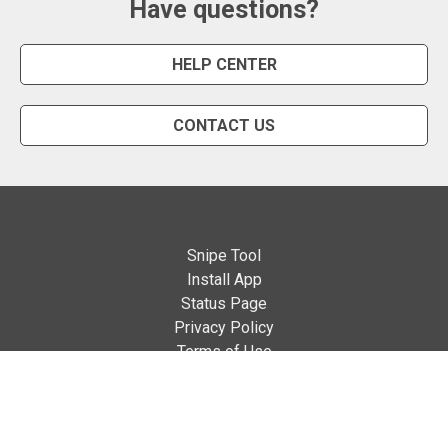
Have questions?
HELP CENTER
CONTACT US
Snipe Tool
Install App
Status Page
Privacy Policy
Terms of Use
About Us
English