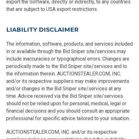
export the Software, directly or indirectly, to any countries
that are subject to USA export restrictions.
LIABILITY DISCLAIMER
The information, software, products, and services included
in or available through the Bid Sniper site/services may
include inaccuracies or typographical errors. Changes are
periodically made to the Bid Sniper site/services and to
the information therein. AUCTIONSTEALER.COM, INC.
and/or its respective suppliers may make improvements
and/or changes in the Bid Sniper site/services at any
time. Advice received via the Bid Sniper site/services
should not be relied upon for personal, medical, legal or
financial decisions and you should consult an appropriate
professional for specific advice tailored to your situation.
AUCTIONSTEALER.COM, INC. and/or its respective