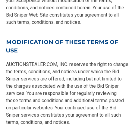
your acceptance without modification of the terms,
conditions, and notices contained herein. Your use of the
Bid Sniper Web Site constitutes your agreement to all
such terms, conditions, and notices.
MODIFICATION OF THESE TERMS OF
USE
AUCTIONSTEALER.COM, INC. reserves the right to change
the terms, conditions, and notices under which the Bid
Sniper services are offered, including but not limited to
the charges associated with the use of the Bid Sniper
services. You are responsible for regularly reviewing
these terms and conditions and additional terms posted
on particular websites. Your continued use of the Bid
Sniper services constitutes your agreement to all such
terms, conditions, and notices.