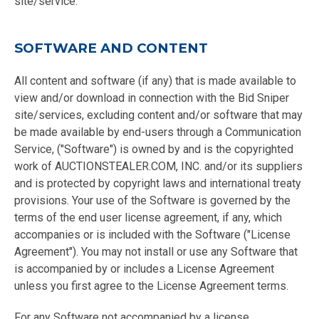
site/service.
SOFTWARE AND CONTENT
All content and software (if any) that is made available to
view and/or download in connection with the Bid Sniper
site/services, excluding content and/or software that may
be made available by end-users through a Communication
Service, ("Software") is owned by and is the copyrighted
work of AUCTIONSTEALER.COM, INC. and/or its suppliers
and is protected by copyright laws and international treaty
provisions. Your use of the Software is governed by the
terms of the end user license agreement, if any, which
accompanies or is included with the Software ("License
Agreement"). You may not install or use any Software that
is accompanied by or includes a License Agreement
unless you first agree to the License Agreement terms.
For any Software not accompanied by a license