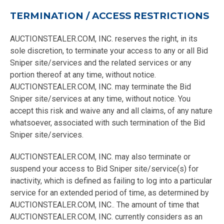
TERMINATION / ACCESS RESTRICTIONS
AUCTIONSTEALER.COM, INC. reserves the right, in its
sole discretion, to terminate your access to any or all Bid
Sniper site/services and the related services or any
portion thereof at any time, without notice.
AUCTIONSTEALER.COM, INC. may terminate the Bid
Sniper site/services at any time, without notice. You
accept this risk and waive any and all claims, of any nature
whatsoever, associated with such termination of the Bid
Sniper site/services.
AUCTIONSTEALER.COM, INC. may also terminate or
suspend your access to Bid Sniper site/service(s) for
inactivity, which is defined as failing to log into a particular
service for an extended period of time, as determined by
AUCTIONSTEALER.COM, INC.. The amount of time that
AUCTIONSTEALER.COM, INC. currently considers as an