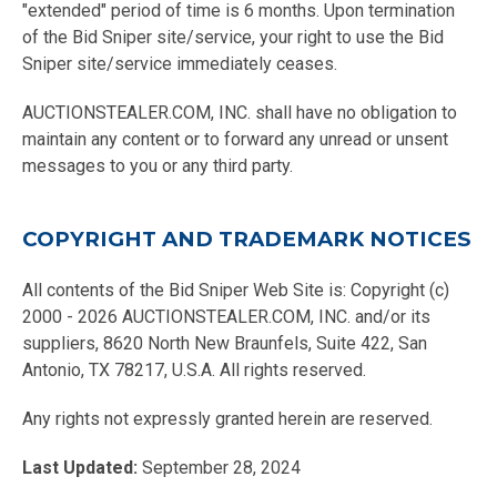
"extended" period of time is 6 months. Upon termination
of the Bid Sniper site/service, your right to use the Bid
Sniper site/service immediately ceases.
AUCTIONSTEALER.COM, INC. shall have no obligation to
maintain any content or to forward any unread or unsent
messages to you or any third party.
COPYRIGHT AND TRADEMARK NOTICES
All contents of the Bid Sniper Web Site is: Copyright (c)
2000 - 2026 AUCTIONSTEALER.COM, INC. and/or its
suppliers, 8620 North New Braunfels, Suite 422, San
Antonio, TX 78217, U.S.A. All rights reserved.
Any rights not expressly granted herein are reserved.
Last Updated:
September 28, 2024