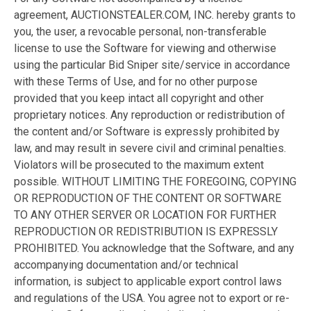
agreement, AUCTIONSTEALER.COM, INC. hereby grants to
you, the user, a revocable personal, non-transferable
license to use the Software for viewing and otherwise
using the particular Bid Sniper site/service in accordance
with these Terms of Use, and for no other purpose
provided that you keep intact all copyright and other
proprietary notices. Any reproduction or redistribution of
the content and/or Software is expressly prohibited by
law, and may result in severe civil and criminal penalties.
Violators will be prosecuted to the maximum extent
possible. WITHOUT LIMITING THE FOREGOING, COPYING
OR REPRODUCTION OF THE CONTENT OR SOFTWARE
TO ANY OTHER SERVER OR LOCATION FOR FURTHER
REPRODUCTION OR REDISTRIBUTION IS EXPRESSLY
PROHIBITED. You acknowledge that the Software, and any
accompanying documentation and/or technical
information, is subject to applicable export control laws
and regulations of the USA. You agree not to export or re-