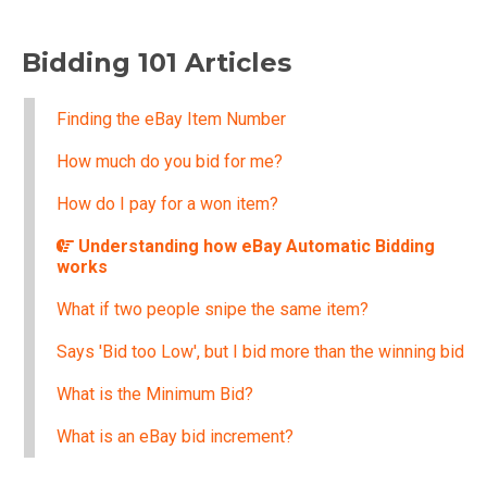
Bidding 101 Articles
Finding the eBay Item Number
How much do you bid for me?
How do I pay for a won item?
Understanding how eBay Automatic Bidding
works
What if two people snipe the same item?
Says 'Bid too Low', but I bid more than the winning bid
What is the Minimum Bid?
What is an eBay bid increment?