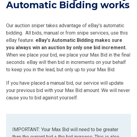
Automatic Bidding works
Our auction sniper takes advantage of eBay's automatic
bidding. All bids, manual or from snipe services, use this
eBay feature.
eBay's Automatic Bidding makes sure
you always win an auction by only one bid increment.
When we place your bid, we place your Max Bid in the final
seconds. eBay will then bid in increments on your behalf
to keep you in the lead, but only up to your Max Bid.
If you have placed a manual bid, our service will update
your previous bid with your Max Bid amount. We will never
cause you to bid against yourself.
IMPORTANT: Your Max Bid will need to be greater
than the current bid + the bid increase. This is also