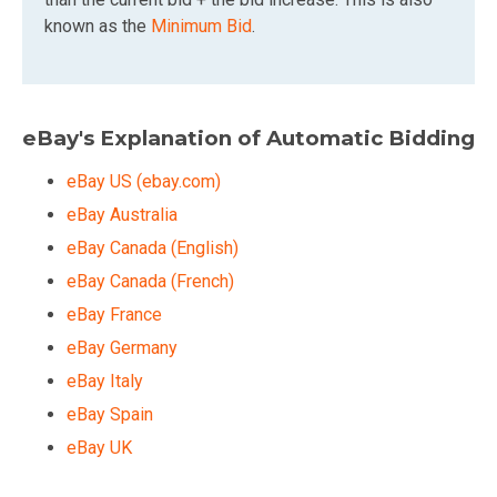
known as the
Minimum Bid
.
eBay's Explanation of Automatic Bidding
eBay US (ebay.com)
eBay Australia
eBay Canada (English)
eBay Canada (French)
eBay France
eBay Germany
eBay Italy
eBay Spain
eBay UK