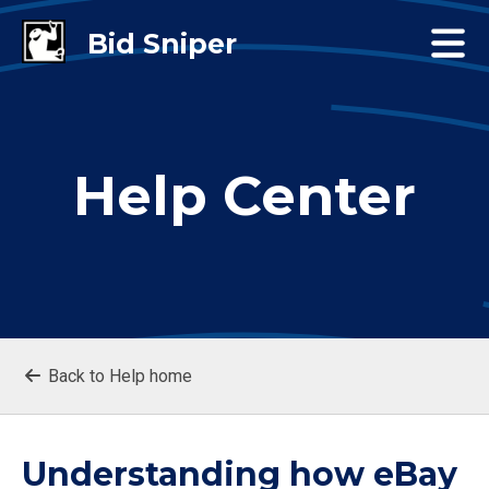
Help Center
Back to Help home
Understanding how eBay